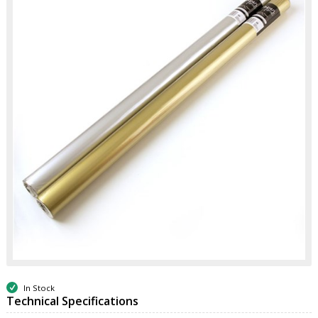
In Stock
Technical Specifications