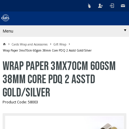
Menu
Cards Wrap and Accessories
Gift Wrap
Wrap Paper 3mx70cm 60gsm 38mm Core PDQ 2 Asstd Gold/Silver
Wrap Paper 3mx70cm 60gsm
38mm Core PDQ 2 Asstd
Gold/Silver
Product Code: 58003