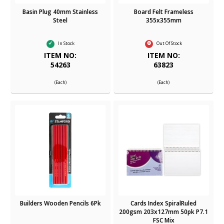
Basin Plug 40mm Stainless
Board Felt Frameless
Steel
355x355mm
In Stock
Out Of Stock
ITEM NO:
ITEM NO:
54263
63823
(Each)
(Each)
Builders Wooden Pencils 6Pk
Cards Index SpiralRuled
200gsm 203x127mm 50pk P7.1
FSC Mix