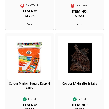
Out Of Stock
Out Of Stock
ITEM NO:
ITEM NO:
61796
63661
(Each)
(Each)
Colour Marker Square Keep N
Copper EA Giraffe & Baby
Carry
In Stock
In Stock
ITEM NO:
ITEM NO: