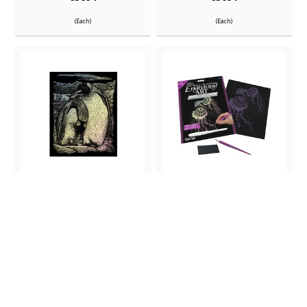
(Each)
(Each)
Holographic Engraving
Holographic Engraving Jellyfish
Emperor
Out Of Stock
In Stock
ITEM NO:
ITEM NO:
65687
65689
(Each)
(Each)