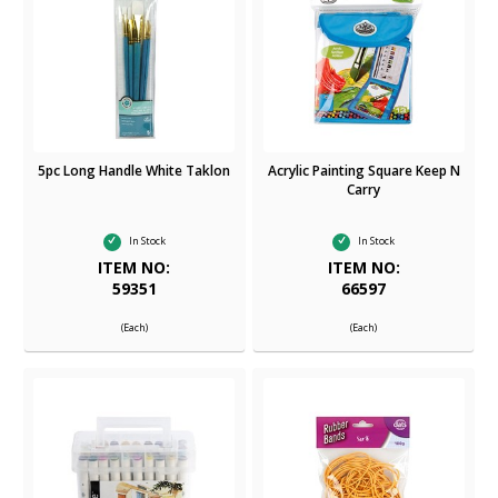
5pc Long Handle White Taklon
Acrylic Painting Square Keep N
Carry
In Stock
In Stock
ITEM NO:
ITEM NO:
59351
66597
(Each)
(Each)