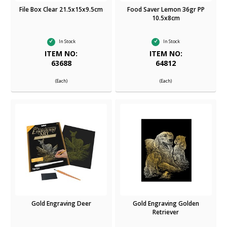
File Box Clear 21.5x15x9.5cm
Food Saver Lemon 36gr PP
10.5x8cm
In Stock
In Stock
ITEM NO:
ITEM NO:
63688
64812
(Each)
(Each)
Gold Engraving Deer
Gold Engraving Golden
Retriever