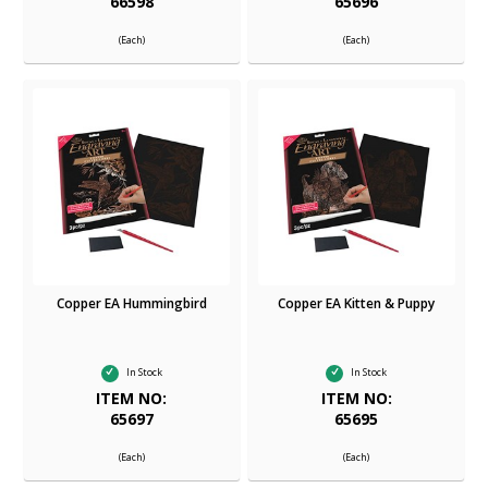
66598
65696
(Each)
(Each)
Copper EA Hummingbird
Copper EA Kitten & Puppy
In Stock
In Stock
ITEM NO:
ITEM NO:
65697
65695
(Each)
(Each)