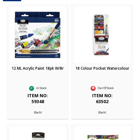
12 ML Acrylic Paint 18pk W/Br
18 Colour Pocket Watercolour
In Stock
Out Of Stock
ITEM NO:
ITEM NO:
59348
63502
(Each)
(Each)