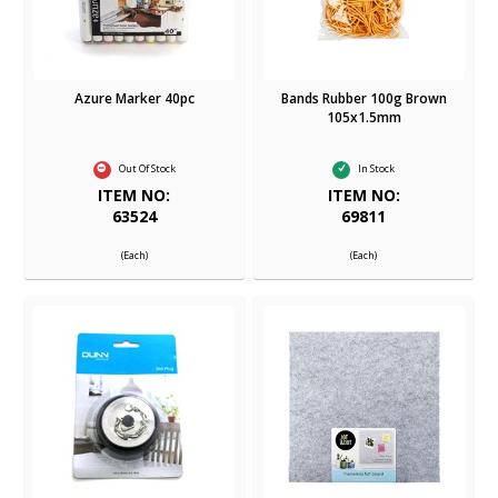
Azure Marker 40pc
Bands Rubber 100g Brown
105x1.5mm
Out Of Stock
In Stock
ITEM NO:
ITEM NO:
63524
69811
(Each)
(Each)