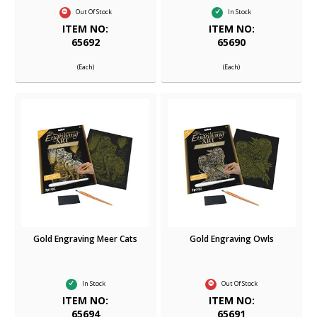
Out Of Stock
In Stock
ITEM NO:
ITEM NO:
65692
65690
(Each)
(Each)
Gold Engraving Meer Cats
Gold Engraving Owls
In Stock
Out Of Stock
ITEM NO:
ITEM NO:
65694
65691