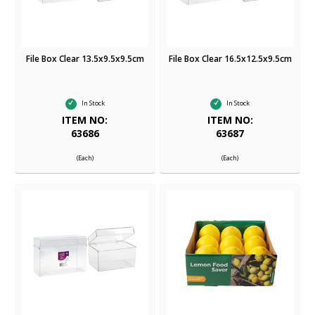
File Box Clear 13.5x9.5x9.5cm
File Box Clear 16.5x12.5x9.5cm
In Stock
In Stock
ITEM NO:
ITEM NO:
63686
63687
(Each)
(Each)