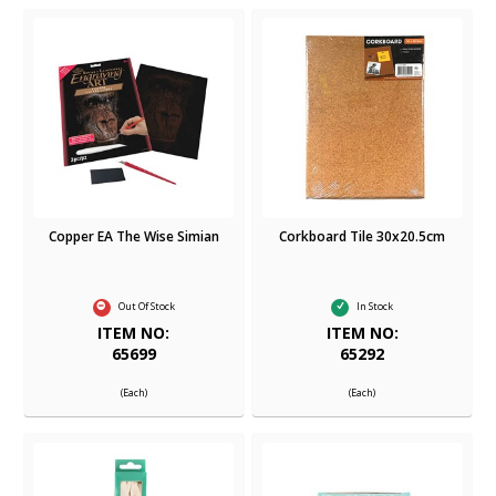
Copper EA The Wise Simian
Corkboard Tile 30x20.5cm
Out Of Stock
In Stock
ITEM NO:
ITEM NO:
65699
65292
(Each)
(Each)