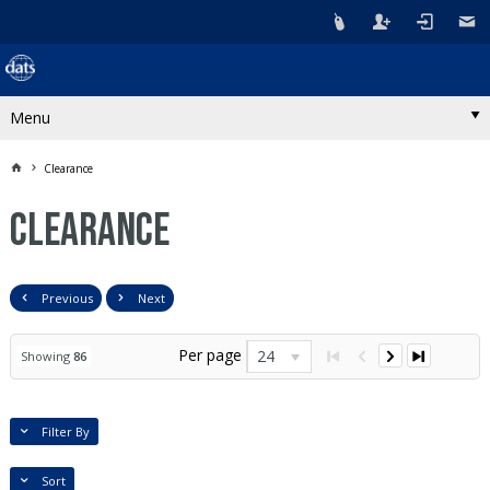
Menu
Clearance
Clearance
Previous
Next
Per page
24
Showing
86
Filter By
Sort