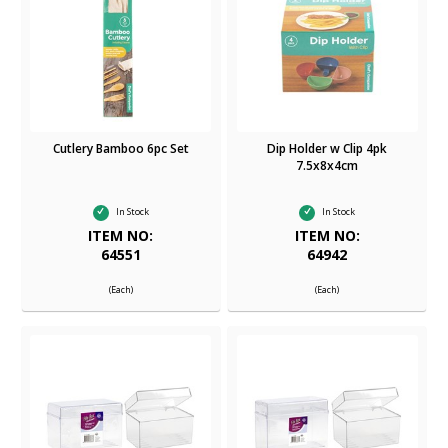
Cutlery Bamboo 6pc Set
Dip Holder w Clip 4pk
7.5x8x4cm
In Stock
In Stock
ITEM NO:
ITEM NO:
64551
64942
(Each)
(Each)