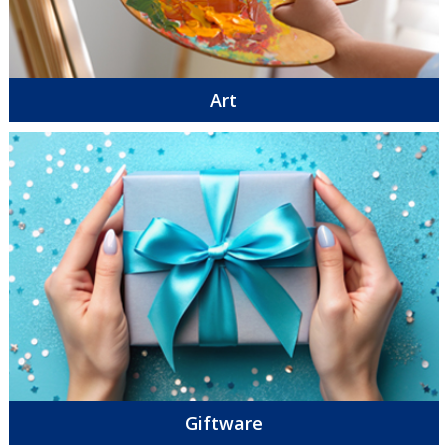
Art
Giftware