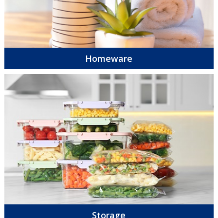
Homeware
Storage