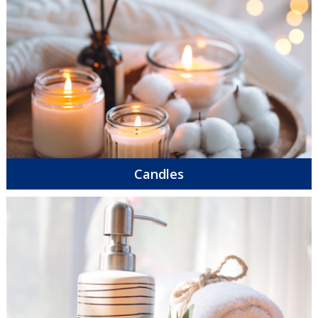
Candles