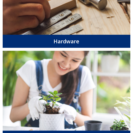
Hardware