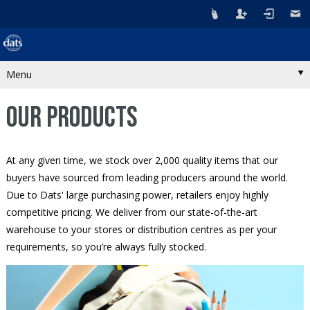
Menu
OUR PRODUCTS
At any given time, we stock over 2,000 quality items that our
buyers have sourced from leading producers around the world.
Due to Dats' large purchasing power, retailers enjoy highly
competitive pricing. We deliver from our state-of-the-art
warehouse to your stores or distribution centres as per your
requirements, so you’re always fully stocked.