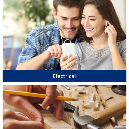
Electrical