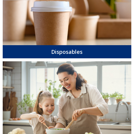
Disposables