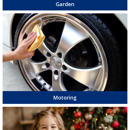
Garden
Motoring