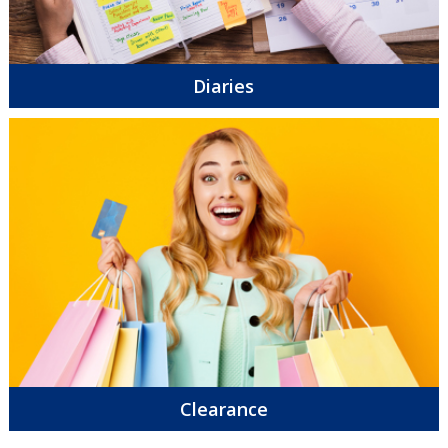
Diaries
Clearance