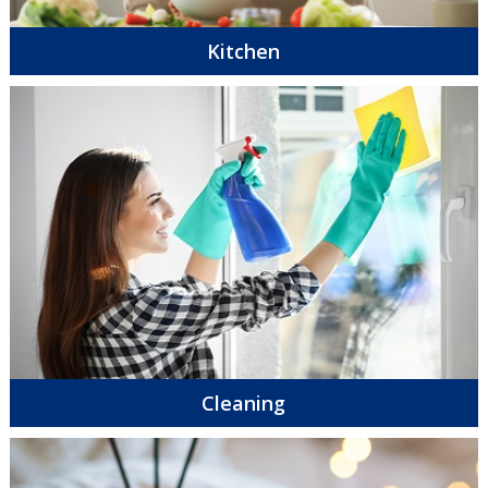
Kitchen
Cleaning