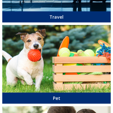
Travel
Pet