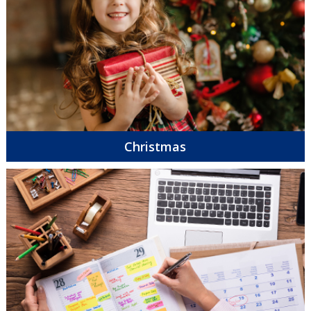
Christmas