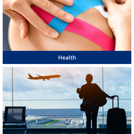
Health