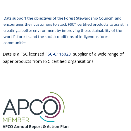
Dats support the objectives of the Forest Stewardship Council® and
encourages their customers to stock FSC® certified products to assist in
creating a better environment by improving the sustainability of the
world’s forests and the social conditions of indigenous forest
communities.
Dats is a FSC licensed
FSC-C116028
supplier of a wide range of
paper products from FSC certified organisations.
APCO Annual Report & Action Plan