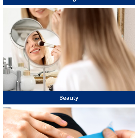
Beauty