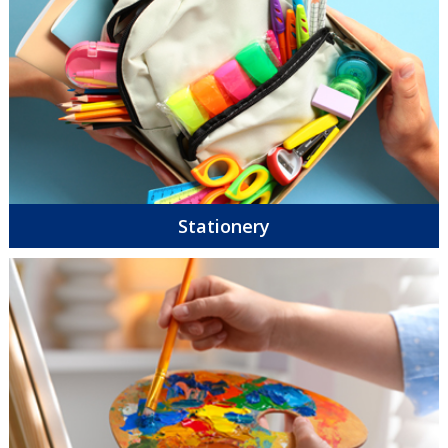
Stationery