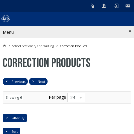
Menu
School Stationery and Writing
Correction Products
Correction Products
Previous
Next
Per page
24
Showing
6
Filter By
Sort