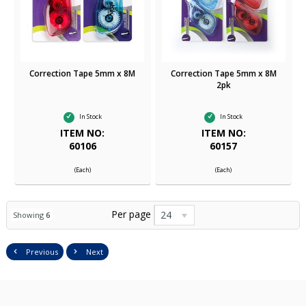
Correction Tape 5mm x 8M
Correction Tape 5mm x 8M
2pk
In Stock
In Stock
ITEM NO:
ITEM NO:
60106
60157
(Each)
(Each)
Per page
24
Showing
6
Previous
Next