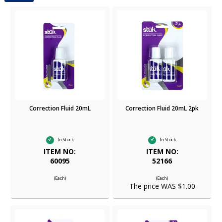
Correction Fluid 20mL
Correction Fluid 20mL 2pk
In Stock
In Stock
ITEM NO:
ITEM NO:
60095
52166
(Each)
(Each)
The price WAS $1.00