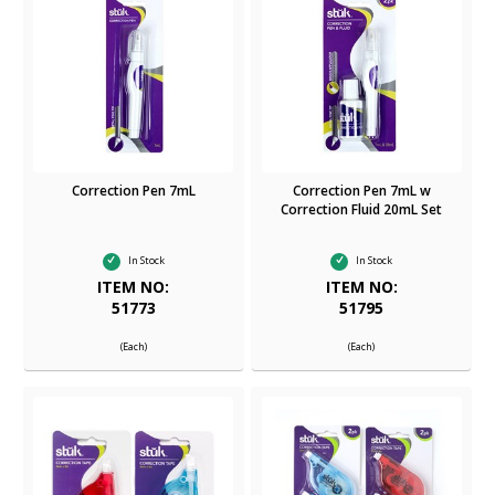
Correction Pen 7mL
Correction Pen 7mL w
Correction Fluid 20mL Set
In Stock
In Stock
ITEM NO:
ITEM NO:
51773
51795
(Each)
(Each)