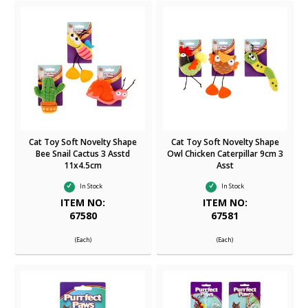
Cat Toy Soft Novelty Shape
Cat Toy Soft Novelty Shape
Bee Snail Cactus 3 Asstd
Owl Chicken Caterpillar 9cm 3
11x4.5cm
Asst
In Stock
In Stock
ITEM NO:
ITEM NO:
67580
67581
(Each)
(Each)