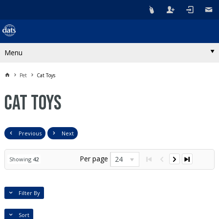
Menu
Pet
Cat Toys
Cat Toys
Previous
Next
Per page
24
Showing
42
Filter By
Sort