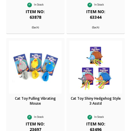
In Stock
In Stock
ITEM NO:
ITEM NO:
63878
63344
(Each)
(Each)
Cat Toy Pulling Vibrating
Cat Toy Shiny Hedgehog Style
Mouse
3 Asstd
In Stock
In Stock
ITEM NO:
ITEM NO:
23697
63496