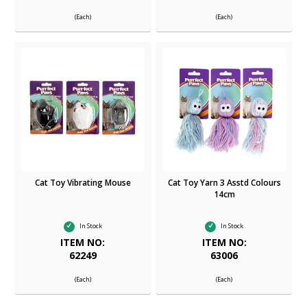
(Each)
(Each)
Cat Toy Vibrating Mouse
Cat Toy Yarn 3 Asstd Colours
14cm
In Stock
In Stock
ITEM NO:
ITEM NO:
62249
63006
(Each)
(Each)