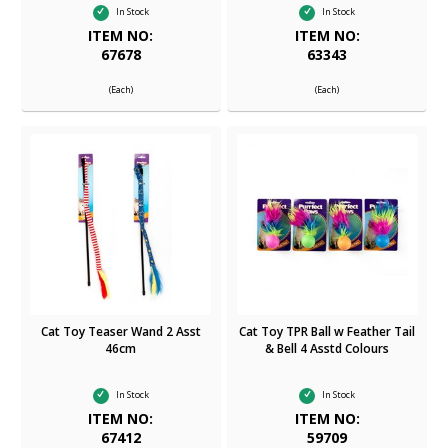
In Stock
In Stock
ITEM NO:
ITEM NO:
67678
63343
(Each)
(Each)
Cat Toy Teaser Wand 2 Asst
Cat Toy TPR Ball w Feather Tail
46cm
& Bell 4 Asstd Colours
In Stock
In Stock
ITEM NO:
ITEM NO:
67412
59709