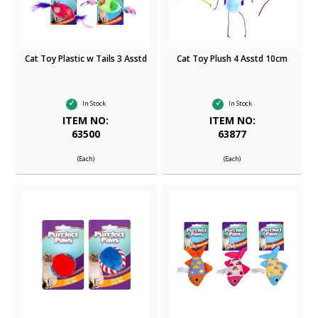
Cat Toy Plastic w Tails 3 Asstd
Cat Toy Plush 4 Asstd 10cm
In Stock
In Stock
ITEM NO:
ITEM NO:
63500
63877
(Each)
(Each)