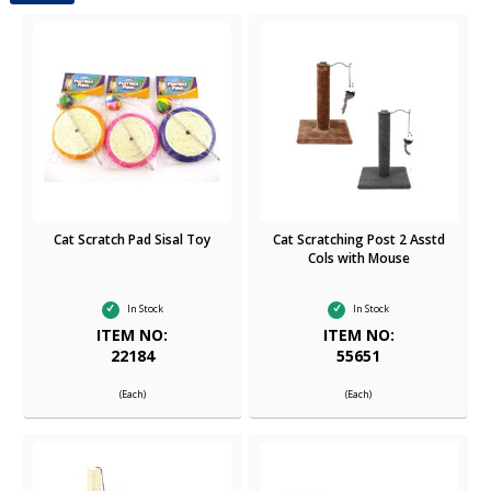
Cat Scratch Pad Sisal Toy
Cat Scratching Post 2 Asstd
Cols with Mouse
In Stock
In Stock
ITEM NO:
ITEM NO:
22184
55651
(Each)
(Each)