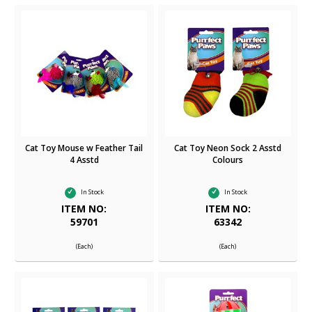
Cat Toy Mouse w Feather Tail
Cat Toy Neon Sock 2 Asstd
4 Asstd
Colours
In Stock
In Stock
ITEM NO:
ITEM NO:
59701
63342
(Each)
(Each)