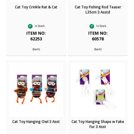
Cat Toy Crinkle Rat & Cat
Cat Toy Fishing Rod Teaser
L35cm 3 Asstd
In Stock
In Stock
ITEM NO:
ITEM NO:
62253
60578
(Each)
(Each)
Cat Toy Hanging Owl 3 Asst
Cat Toy Hanging Shape w Fake
Fur 3 Asst