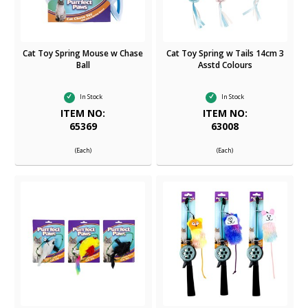
Cat Toy Spring Mouse w Chase
Cat Toy Spring w Tails 14cm 3
Ball
Asstd Colours
In Stock
In Stock
ITEM NO:
ITEM NO:
65369
63008
(Each)
(Each)