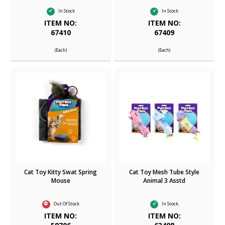
In Stock
In Stock
ITEM NO:
ITEM NO:
67410
67409
(Each)
(Each)
Cat Toy Kitty Swat Spring
Cat Toy Mesh Tube Style
Mouse
Animal 3 Asstd
Out Of Stock
In Stock
ITEM NO:
ITEM NO: