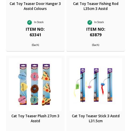
Cat Toy Teaser Door Hanger 3
Cat Toy Teaser Fishing Rod
Asstd Colours
L35cm 3 Asstd
In Stock
In Stock
ITEM NO:
ITEM NO:
63341
63879
(Each)
(Each)
Cat Toy Teaser Plush 27cm 3
Cat Toy Teaser Stick 3 Asstd
Asstd
L31.5cm