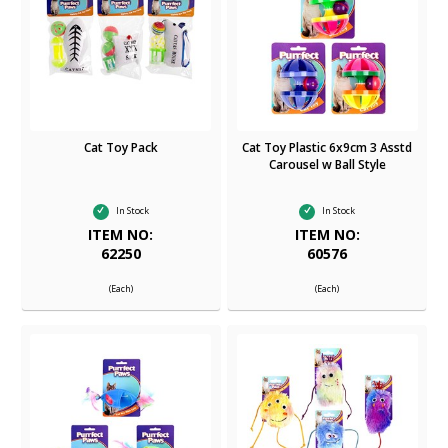
Cat Toy Pack
Cat Toy Plastic 6x9cm 3 Asstd
Carousel w Ball Style
In Stock
In Stock
ITEM NO:
ITEM NO:
62250
60576
(Each)
(Each)