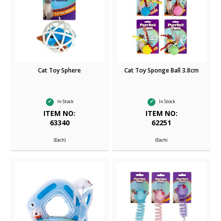
Cat Toy Sphere
Cat Toy Sponge Ball 3.8cm
In Stock
In Stock
ITEM NO:
ITEM NO:
63340
62251
(Each)
(Each)