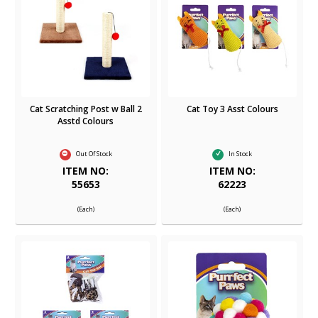
Cat Scratching Post w Ball 2
Cat Toy 3 Asst Colours
Asstd Colours
Out Of Stock
In Stock
ITEM NO:
ITEM NO:
55653
62223
(Each)
(Each)