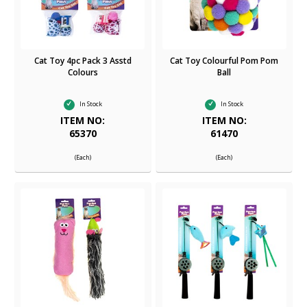
Cat Toy 4pc Pack 3 Asstd
Cat Toy Colourful Pom Pom
Colours
Ball
In Stock
In Stock
ITEM NO:
ITEM NO:
65370
61470
(Each)
(Each)