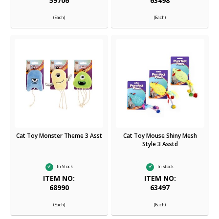
59706
63498
(Each)
(Each)
Cat Toy Monster Theme 3 Asst
Cat Toy Mouse Shiny Mesh
Style 3 Asstd
In Stock
In Stock
ITEM NO:
ITEM NO:
68990
63497
(Each)
(Each)