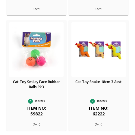
(Each)
(Each)
Cat Toy Smiley Face Rubber
Cat Toy Snake 18cm 3 Asst
Balls Pk3
In Stock
In Stock
ITEM NO:
ITEM NO:
59822
62222
(Each)
(Each)