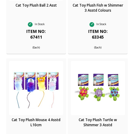
Cat Toy Plush Ball 2 Asst
Cat Toy Plush Fish w Shimmer
3 Asstd Colours
In Stock
In Stock
ITEM NO:
ITEM NO:
67411
63345
(Each)
(Each)
Cat Toy Plush Mouse 4 Asstd
Cat Toy Plush Turtle w
L10cm
Shimmer 3 Asstd