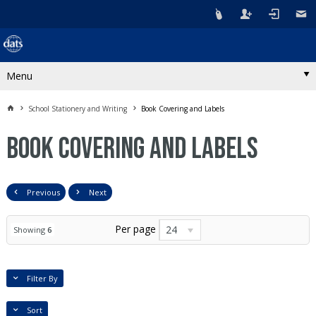
Menu
School Stationery and Writing
Book Covering and Labels
Book Covering and Labels
Previous
Next
Per page
24
Showing
6
Filter By
Sort