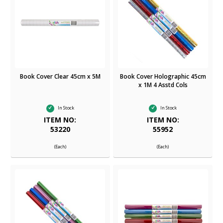
Book Cover Clear 45cm x 5M
Book Cover Holographic 45cm
x 1M 4 Asstd Cols
In Stock
In Stock
ITEM NO:
ITEM NO:
53220
55952
(Each)
(Each)