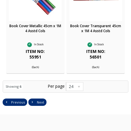
Book Cover Metallic 45cm x 1M
Book Cover Transparent 45cm
4 Asstd Cols
x 1M 4 Asstd Cols
In Stock
In Stock
ITEM NO:
ITEM NO:
55951
56501
(Each)
(Each)
Per page
24
Showing
6
Previous
Next