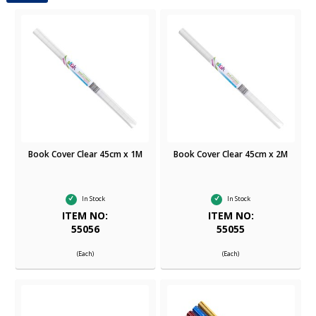
Book Cover Clear 45cm x 1M
Book Cover Clear 45cm x 2M
In Stock
In Stock
ITEM NO:
ITEM NO:
55056
55055
(Each)
(Each)