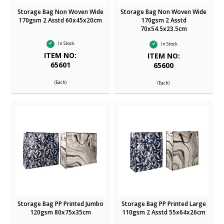
Storage Bag Non Woven Wide
Storage Bag Non Woven Wide
170gsm 2 Asstd 60x45x20cm
170gsm 2 Asstd
70x54.5x23.5cm
In Stock
In Stock
ITEM NO:
ITEM NO:
65601
65600
(Each)
(Each)
Storage Bag PP Printed Jumbo
Storage Bag PP Printed Large
120gsm 80x75x35cm
110gsm 2 Asstd 55x64x26cm