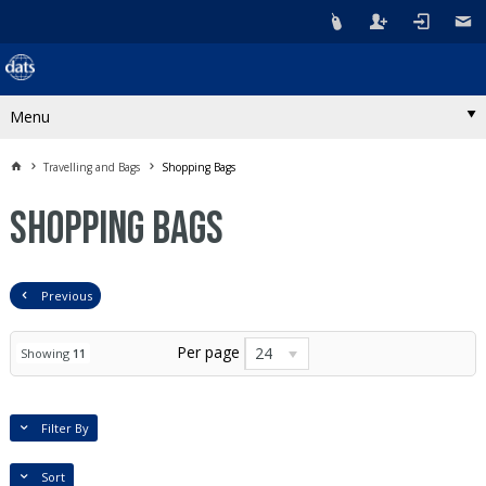
Menu
Travelling and Bags
Shopping Bags
Shopping Bags
Previous
Per page
24
Showing
11
Filter By
Sort