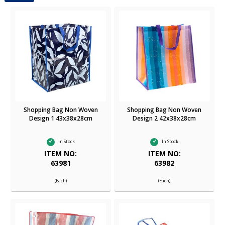
Shopping Bag Non Woven
Shopping Bag Non Woven
Design 1 43x38x28cm
Design 2 42x38x28cm
In Stock
In Stock
ITEM NO:
ITEM NO:
63981
63982
(Each)
(Each)