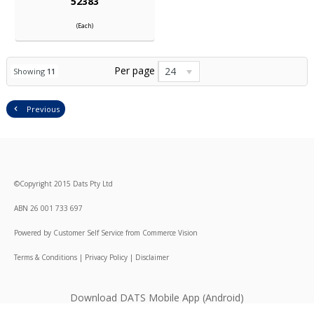
52383
(Each)
Per page
24
Showing
11
Previous
©
Copyright
2015 Dats Pty Ltd
ABN 26 001 733 697
Powered by
Customer Self Service
from
Commerce Vision
Terms & Conditions
|
Privacy Policy
|
Disclaimer
Download DATS Mobile App (Android)