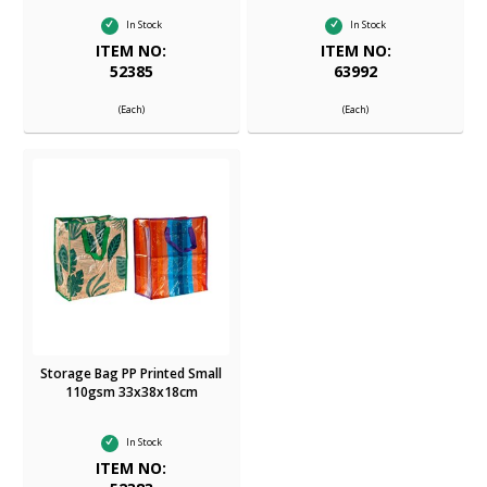
In Stock
In Stock
ITEM NO:
ITEM NO:
52385
63992
(Each)
(Each)
Storage Bag PP Printed Small
110gsm 33x38x18cm
In Stock
ITEM NO: