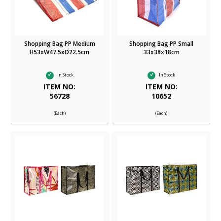
Shopping Bag PP Medium
Shopping Bag PP Small
H53xW47.5xD22.5cm
33x38x18cm
In Stock
In Stock
ITEM NO:
ITEM NO:
56728
10652
(Each)
(Each)