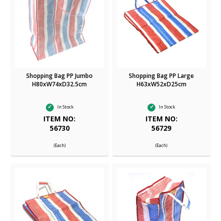
Shopping Bag PP Jumbo
Shopping Bag PP Large
H80xW74xD32.5cm
H63xW52xD25cm
In Stock
In Stock
ITEM NO:
ITEM NO:
56730
56729
(Each)
(Each)