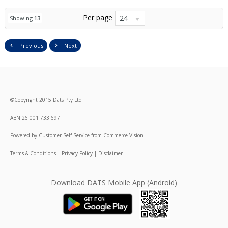
Per page
24
Showing
13
Previous
Next
©
Copyright
2015 Dats Pty Ltd
ABN 26 001 733 697
Powered by
Customer Self Service
from
Commerce Vision
Terms & Conditions
|
Privacy Policy
|
Disclaimer
Download DATS Mobile App (Android)