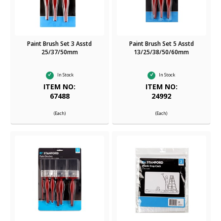
Paint Brush Set 3 Asstd
Paint Brush Set 5 Asstd
25/37/50mm
13/25/38/50/60mm
In Stock
In Stock
ITEM NO:
ITEM NO:
67488
24992
(Each)
(Each)