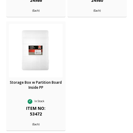
24986
24980
(Each)
(Each)
Storage Box w Partition Board
Inside PP
In Stock
ITEM NO:
53472
(Each)