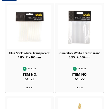
Glue Stick White Transparent
Glue Stick White Transparent
12Pk 11x100mm
20Pk 7x100mm
In Stock
In Stock
ITEM NO:
ITEM NO:
61523
61522
(Each)
(Each)