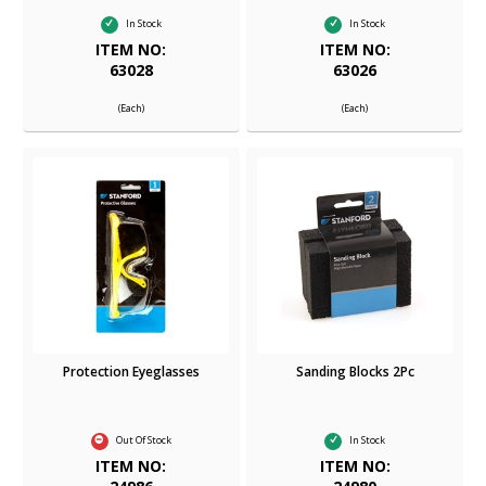
In Stock
In Stock
ITEM NO:
ITEM NO:
63028
63026
(Each)
(Each)
Protection Eyeglasses
Sanding Blocks 2Pc
Out Of Stock
In Stock
ITEM NO:
ITEM NO: