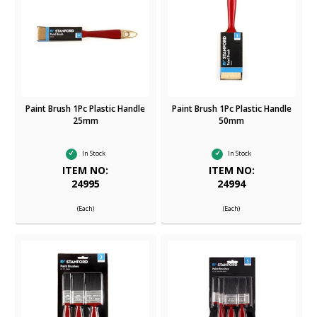
Paint Brush 1Pc Plastic Handle
Paint Brush 1Pc Plastic Handle
25mm
50mm
In Stock
In Stock
ITEM NO:
ITEM NO:
24995
24994
(Each)
(Each)