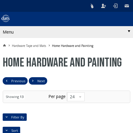
Menu
Hardware Tape and Mats
Home Hardware and Painting
Home Hardware and Painting
Previous
Next
Per page
24
Showing
13
Filter By
Sort