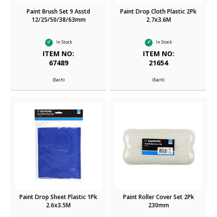
Paint Brush Set 9 Asstd
Paint Drop Cloth Plastic 2Pk
12/25/50/38/63mm
2.7x3.6M
In Stock
In Stock
ITEM NO:
ITEM NO:
67489
21654
(Each)
(Each)
Paint Drop Sheet Plastic 1Pk
Paint Roller Cover Set 2Pk
2.6x3.5M
230mm