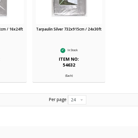
2cm / 16x24ft
Tarpaulin Silver 732x915cm / 24x30ft
In Stock
:
ITEM NO:
54632
(Each)
Per page
24