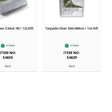
lver 3.66x6.1M / 12x20ft
Tarpaulin Silver 366x488cm / 12x16ft
In Stock
In Stock
ITEM NO:
ITEM NO:
54630
54629
(Each)
(Each)