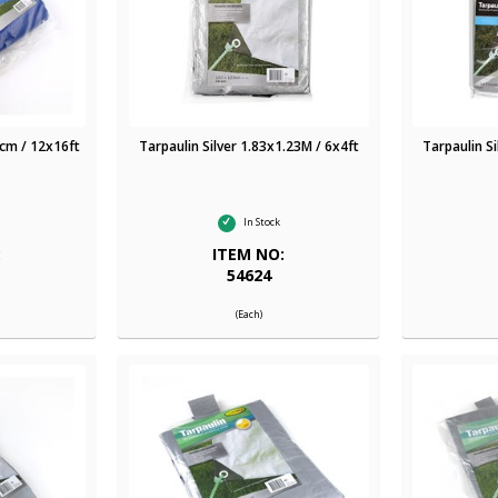
cm / 12x16ft
Tarpaulin Silver 1.83x1.23M / 6x4ft
Tarpaulin S
In Stock
:
ITEM NO:
54624
(Each)