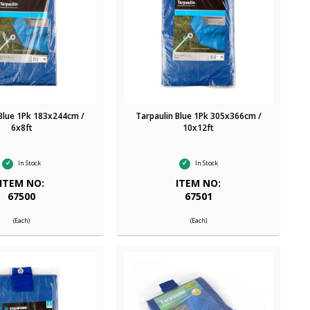
 Blue 1Pk 183x244cm /
Tarpaulin Blue 1Pk 305x366cm /
6x8ft
10x12ft
In Stock
In Stock
ITEM NO:
ITEM NO:
67500
67501
(Each)
(Each)