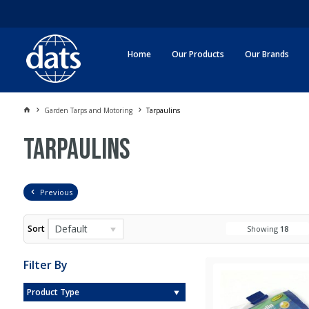
Home
Our Products
Our Brands
Garden Tarps and Motoring
Tarpaulins
Tarpaulins
Previous
Default
Sort
Showing
18
Filter By
Product Type