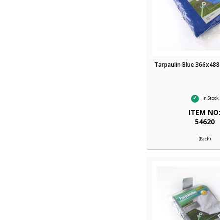
Tarpaulin Blue 366x488
In Stock
ITEM NO
54620
(Each)