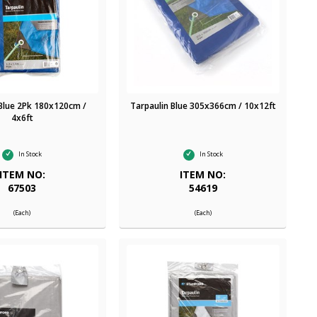
 Blue 2Pk 180x120cm /
Tarpaulin Blue 305x366cm / 10x12ft
4x6ft
In Stock
In Stock
ITEM NO:
ITEM NO:
67503
54619
(Each)
(Each)