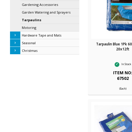
Gardening Accessories
Garden Watering and Sprayers
Tarpaulins
Motoring
Hardware Tape and Mats
Seasonal
Tarpaulin Blue 1Pk 6
20x12ft
Christmas
In Stock
ITEM NO
67502
(Each)