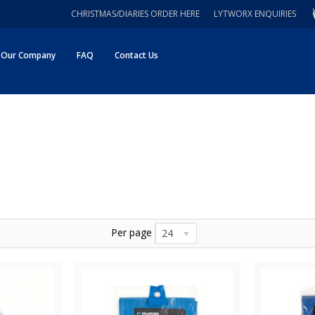
CHRISTMAS/DIARIES ORDER HERE
LYTWORX ENQUIRIES
Our Company
FAQ
Contact Us
Per page
24