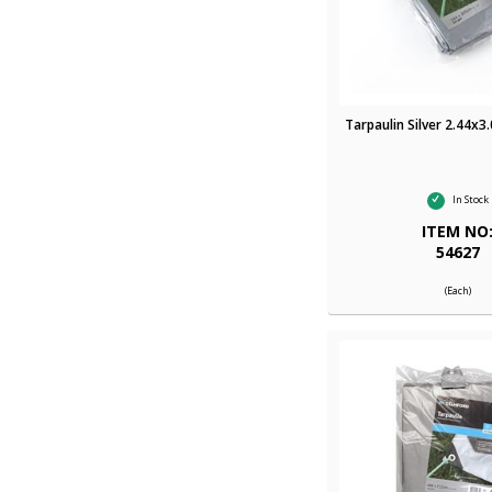
Tarpaulin Silver 2.44x3
In Stock
ITEM NO
54627
(Each)