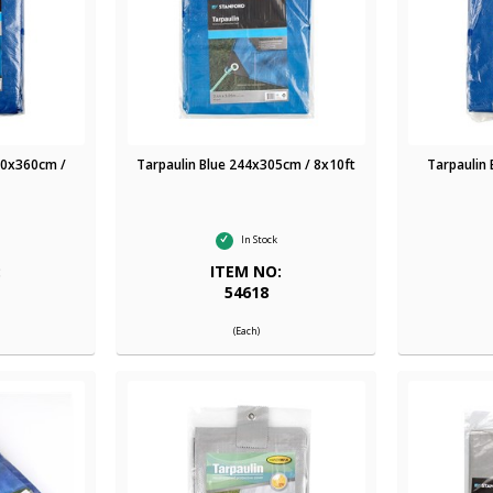
00x360cm /
Tarpaulin Blue 244x305cm / 8x10ft
Tarpaulin
In Stock
:
ITEM NO:
54618
(Each)