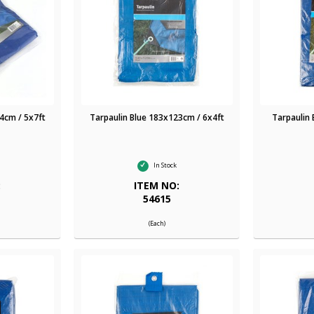
4cm / 5x7ft
Tarpaulin Blue 183x123cm / 6x4ft
Tarpaulin
In Stock
:
ITEM NO:
54615
(Each)