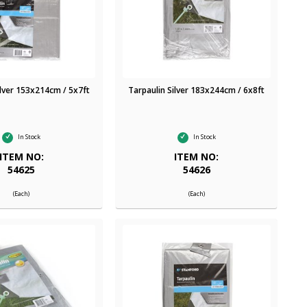
ilver 153x214cm / 5x7ft
Tarpaulin Silver 183x244cm / 6x8ft
In Stock
In Stock
ITEM NO:
ITEM NO:
54625
54626
(Each)
(Each)