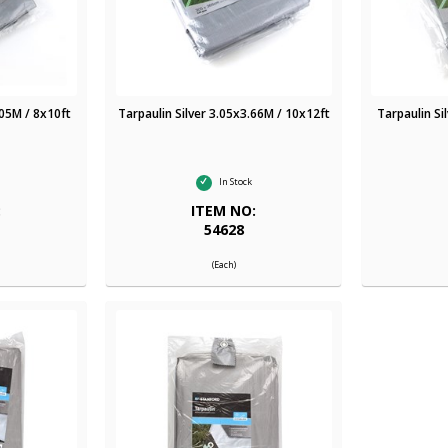
.05M / 8x10ft
Tarpaulin Silver 3.05x3.66M / 10x12ft
Tarpaulin Si
In Stock
:
ITEM NO:
54628
(Each)