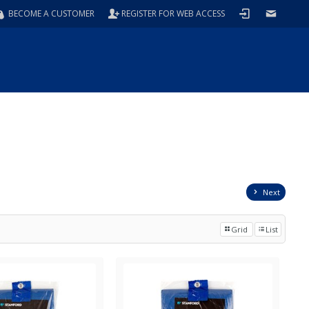
BECOME A CUSTOMER
REGISTER FOR WEB ACCESS
Next
Grid
List