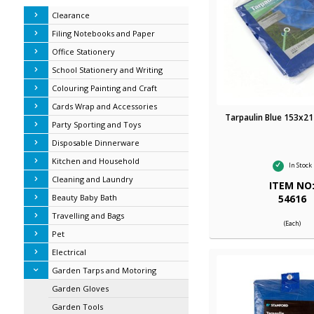
Clearance
Filing Notebooks and Paper
Office Stationery
School Stationery and Writing
Colouring Painting and Craft
Cards Wrap and Accessories
Tarpaulin Blue 153x21
Party Sporting and Toys
Disposable Dinnerware
Kitchen and Household
In Stock
Cleaning and Laundry
ITEM NO
54616
Beauty Baby Bath
Travelling and Bags
(Each)
Pet
Electrical
Garden Tarps and Motoring
Garden Gloves
Garden Tools