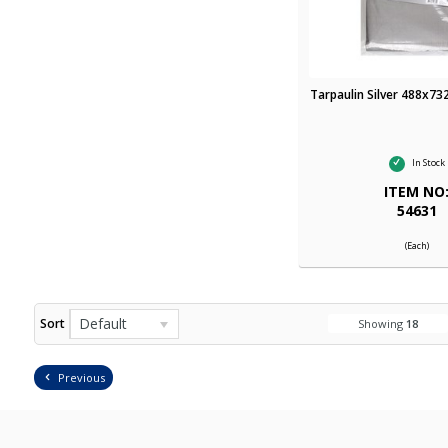
Tarpaulin Silver 488x73
In Stock
ITEM NO
54631
(Each)
Default
Sort
Showing
18
Previous