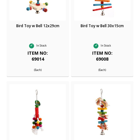
Bird Toy w Bell 12x29cm
Bird Toy w Bell 30x15cm
In Stock
In Stock
ITEM NO:
ITEM NO:
69014
69008
(Each)
(Each)