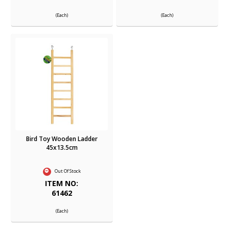
(Each)
(Each)
Bird Toy Wooden Ladder
45x13.5cm
Out Of Stock
ITEM NO:
61462
(Each)