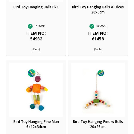
Bird Toy Hanging Balls Pk1
Bird Toy Hanging Bells & Dices
20x6cm
In Stock
In Stock
ITEM NO:
ITEM NO:
54932
61458
(Each)
(Each)
Bird Toy Hanging Pine Man
Bird Toy Hanging Pine w Bells
6x12x34cm
20x26cm