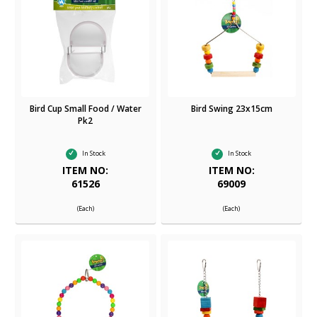
Bird Cup Small Food / Water
Bird Swing 23x15cm
Pk2
In Stock
In Stock
ITEM NO:
ITEM NO:
61526
69009
(Each)
(Each)