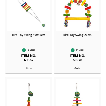
Bird Toy Swing 19x16cm
Bird Toy Swing 20cm
In Stock
In Stock
ITEM NO:
ITEM NO:
63567
63570
(Each)
(Each)