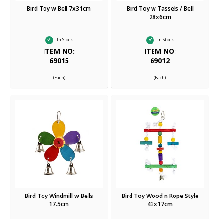
Bird Toy w Bell 7x31cm
Bird Toy w Tassels / Bell
28x6cm
In Stock
In Stock
ITEM NO:
ITEM NO:
69015
69012
(Each)
(Each)
Bird Toy Windmill w Bells
Bird Toy Wood n Rope Style
17.5cm
43x17cm