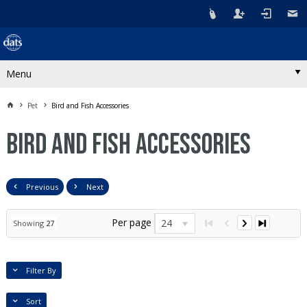
Menu
Pet
Bird and Fish Accessories
Bird and Fish Accessories
Previous
Next
Per page
24
Showing
27
Filter By
Sort