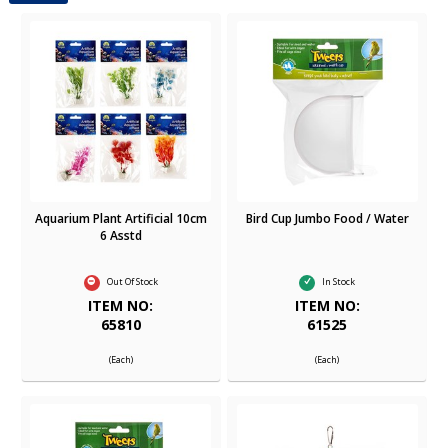
Aquarium Plant Artificial 10cm
Bird Cup Jumbo Food / Water
6 Asstd
Out Of Stock
In Stock
ITEM NO:
ITEM NO:
65810
61525
(Each)
(Each)