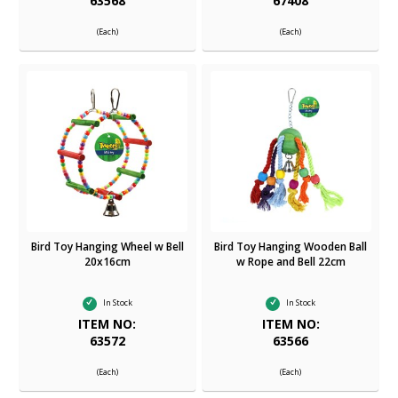
63568
67408
(Each)
(Each)
Bird Toy Hanging Wheel w Bell
Bird Toy Hanging Wooden Ball
20x16cm
w Rope and Bell 22cm
In Stock
In Stock
ITEM NO:
ITEM NO:
63572
63566
(Each)
(Each)