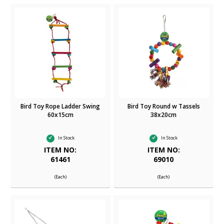
Bird Toy Rope Ladder Swing
Bird Toy Round w Tassels
60x15cm
38x20cm
In Stock
In Stock
ITEM NO:
ITEM NO:
61461
69010
(Each)
(Each)