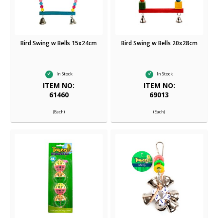
Bird Swing w Bells 15x24cm
Bird Swing w Bells 20x28cm
In Stock
In Stock
ITEM NO:
ITEM NO:
61460
69013
(Each)
(Each)