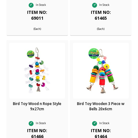
In Stock
In Stock
ITEM NO:
ITEM NO:
69011
61465
(Each)
(Each)
Bird Toy Wood n Rope Style
Bird Toy Wooden 3 Piece w
9x27cm
Bells 20x6cm
In Stock
In Stock
ITEM NO:
ITEM NO:
61466
61464