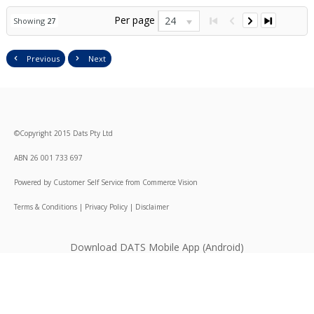
Per page
24
Showing
27
Previous
Next
©
Copyright
2015 Dats Pty Ltd
ABN 26 001 733 697
Powered by
Customer Self Service
from
Commerce Vision
Terms & Conditions
|
Privacy Policy
|
Disclaimer
Download DATS Mobile App (Android)