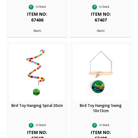
In Stock
In Stock
ITEM NO:
ITEM NO:
67406
67407
(Each)
(Each)
Bird Toy Hanging Spiral 30cm
Bird Toy Hanging Swing
10x13cm
In Stock
In Stock
ITEM NO:
ITEM NO: