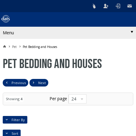
Menu
Pet
Pet Bedding and Houses
Pet Bedding and Houses
Previous
Next
Per page
24
Showing
4
Filter By
Sort