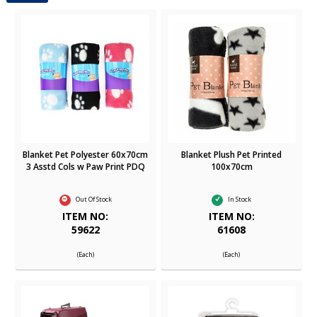
Blanket Pet Polyester 60x70cm
Blanket Plush Pet Printed
3 Asstd Cols w Paw Print PDQ
100x70cm
Out Of Stock
In Stock
ITEM NO:
ITEM NO:
59622
61608
(Each)
(Each)