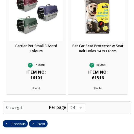
Carrier Pet Small 3 Asstd
Pet Car Seat Protector w Seat
Colours
Belt Holes 142x145cm
In Stock
In Stock
ITEM NO:
ITEM NO:
16101
61516
(Each)
(Each)
Per page
24
Showing
4
Previous
Next