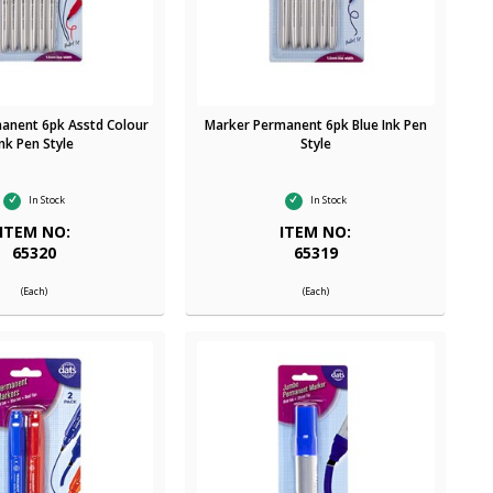
anent 6pk Asstd Colour
Marker Permanent 6pk Blue Ink Pen
Ink Pen Style
Style
In Stock
In Stock
ITEM NO:
ITEM NO:
65320
65319
(Each)
(Each)