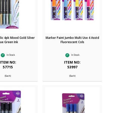
ic 4pk Mixed Gold Silver
Marker Paint Jumbo Multi Use 4 Asstd
lue Green Ink
Fluorescent Cols
In Stock
In Stock
ITEM NO:
ITEM NO:
57715
53997
(Each)
(Each)