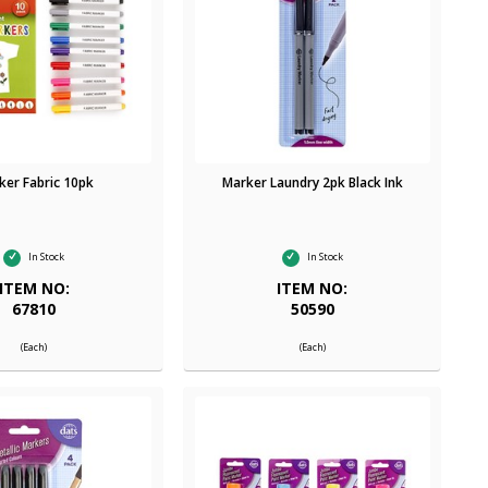
ker Fabric 10pk
Marker Laundry 2pk Black Ink
In Stock
In Stock
ITEM NO:
ITEM NO:
67810
50590
(Each)
(Each)