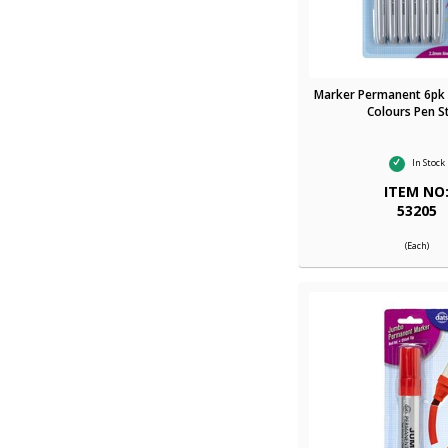
Marker Permanent 6pk 
Colours Pen S
In Stock
ITEM NO
53205
(Each)