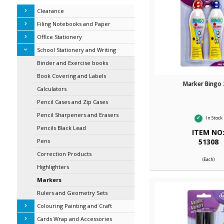
Clearance
Filing Notebooks and Paper
Office Stationery
School Stationery and Writing
Binder and Exercise books
Book Covering and Labels
Marker Bingo
Calculators
Pencil Cases and Zip Cases
Pencil Sharpeners and Erasers
In Stock
Pencils Black Lead
ITEM NO
51308
Pens
Correction Products
(Each)
Highlighters
Markers
Rulers and Geometry Sets
Colouring Painting and Craft
Cards Wrap and Accessories