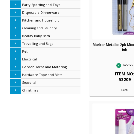
Party Sporting and Toys
Disposable Dinnerware
Kitchen and Household
Cleaning and Laundry
Beauty Baby Bath
Travelling and Bags
Marker Metallic 2pk Mix
Ink
Pet
Electrical
In Stock
Garden Tarps and Motoring
ITEM NO
Hardware Tape and Mats
53209
Seasonal
(Each)
Christmas