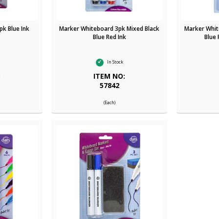
k Blue Ink
Marker Whiteboard 3pk Mixed Black
Marker Whit
Blue Red Ink
Blue 
In Stock
:
ITEM NO:
57842
(Each)