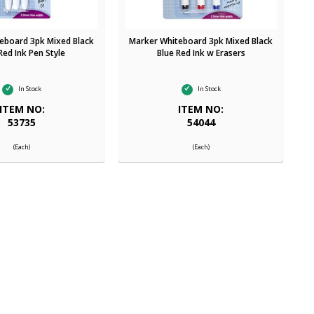
eboard 3pk Mixed Black
Marker Whiteboard 3pk Mixed Black
Red Ink Pen Style
Blue Red Ink w Erasers
In Stock
In Stock
ITEM NO:
ITEM NO:
53735
54044
(Each)
(Each)