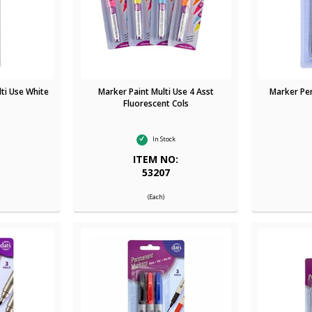
ti Use White
Marker Paint Multi Use 4 Asst
Marker Pe
Fluorescent Cols
In Stock
:
ITEM NO:
53207
(Each)