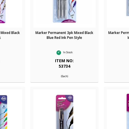
 Mixed Black
Marker Permanent 3pk Mixed Black
Marker Perm
k
Blue Red Ink Pen Style
In Stock
:
ITEM NO:
53734
(Each)