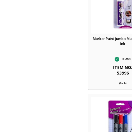
Marker Paint Jumbo Mul
Ink
In Stock
ITEM NO
53996
(Each)