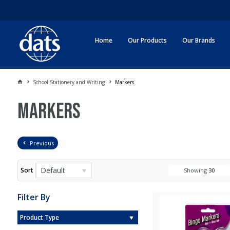
Home
Our Products
Our Brands
School Stationery and Writing
Markers
Markers
Previous
Default
Sort
Showing
30
Filter By
Product Type