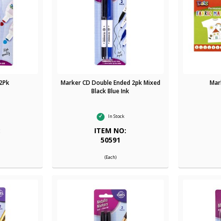
 2Pk
Marker CD Double Ended 2pk Mixed
Mar
Black Blue Ink
In Stock
:
ITEM NO:
50591
(Each)