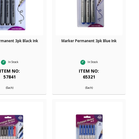
rmanent 3pk Black Ink
Marker Permanent 3pk Blue Ink
In Stock
In Stock
ITEM NO:
ITEM NO:
57841
65321
(Each)
(Each)