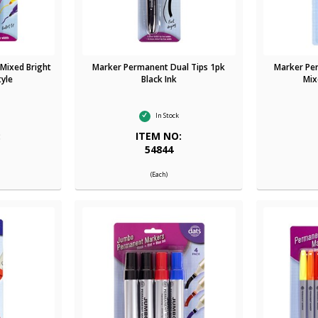
Mixed Bright
Marker Permanent Dual Tips 1pk
Marker Pe
tyle
Black Ink
Mix
In Stock
:
ITEM NO:
54844
(Each)