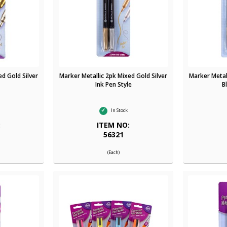
ed Gold Silver
Marker Metallic 2pk Mixed Gold Silver
Marker Metall
Ink Pen Style
B
In Stock
:
ITEM NO:
56321
(Each)