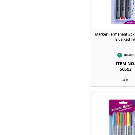
Marker Permanent 3pk
Blue Red In
In Stock
ITEM NO
50593
(Each)