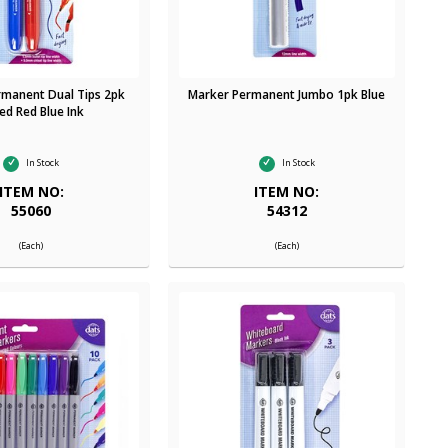
rmanent Dual Tips 2pk
Marker Permanent Jumbo 1pk Blue
ed Red Blue Ink
In Stock
In Stock
ITEM NO:
ITEM NO:
55060
54312
(Each)
(Each)