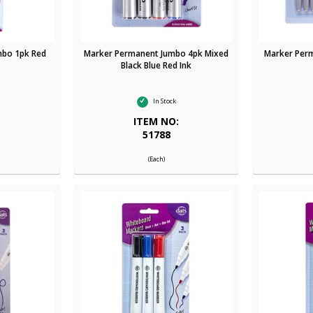
mbo 1pk Red
Marker Permanent Jumbo 4pk Mixed
Marker Perm
Black Blue Red Ink
In Stock
:
ITEM NO:
51788
(Each)