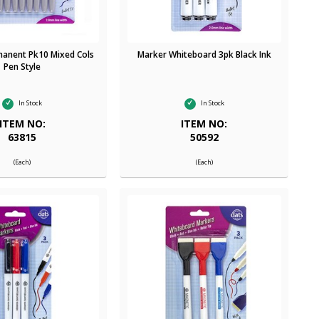
anent Pk10 Mixed Cols
Marker Whiteboard 3pk Black Ink
Pen Style
In Stock
In Stock
ITEM NO:
ITEM NO:
63815
50592
(Each)
(Each)