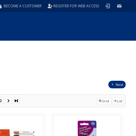
BECOME A CUSTOMER
REGISTER FOR WEB ACCESS
Next
2
Grid
List