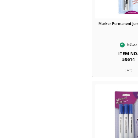
Marker Permanent Ju
In Stock
ITEM NO
59614
(Each)