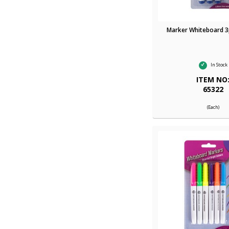
Marker Whiteboard 3p
In Stock
ITEM NO
65322
(Each)