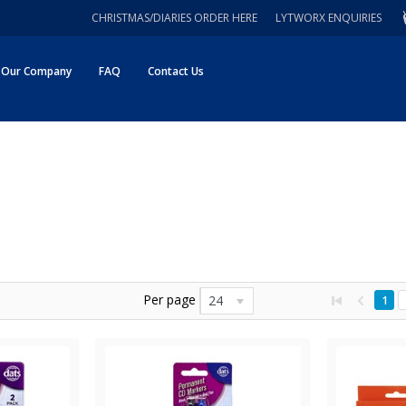
CHRISTMAS/DIARIES ORDER HERE
LYTWORX ENQUIRIES
Our Company
FAQ
Contact Us
Per page
24
1